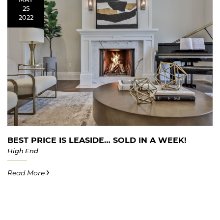
25
2022
BEST PRICE IS LEASIDE… SOLD IN A WEEK!
High End
Read More