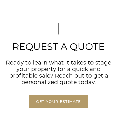
REQUEST A QUOTE
Ready to learn what it takes to stage
your property for a quick and
profitable sale? Reach out to get a
personalized quote today.
GET YOUR ESTIMATE