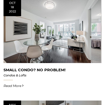
OCT
18
2022
SMALL CONDO? NO PROBLEM!
Condos & Lofts
Read More
MAY