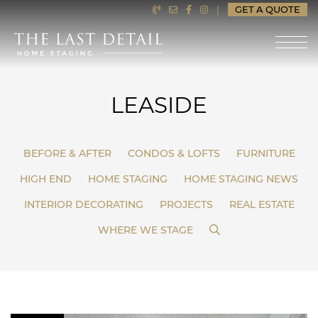
Skip to content
|
GET A QUOTE
LAST DETAIL HOME ST
LEASIDE
BEFORE & AFTER
CONDOS & LOFTS
FURNITURE
HIGH END
HOME STAGING
HOME STAGING NEWS
INTERIOR DECORATING
PROJECTS
REAL ESTATE
SEARCH
WHERE WE STAGE