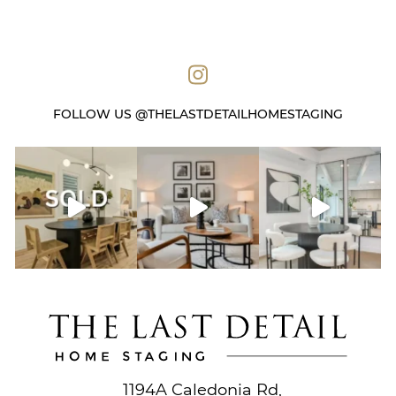
FOLLOW US @THELASTDETAILHOMESTAGING
1194A Caledonia Rd,