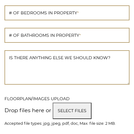
# OF BEDROOMS IN PROPERTY
*
# OF BATHROOMS IN PROPERTY
*
IS THERE ANYTHING ELSE WE SHOULD KNOW?
FLOORPLAN/IMAGES UPLOAD
Drop files here or
SELECT FILES
Accepted file types: jpg, jpeg, pdf, doc, Max. file size: 2 MB.