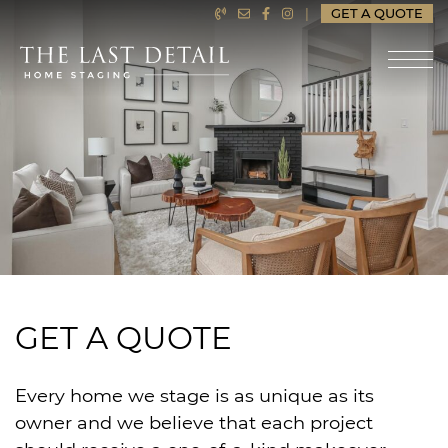
Skip to content
|
GET A QUOTE
LAST DETAIL HOME ST
GET A QUOTE
Every home we stage is as unique as its
owner and we believe that each project