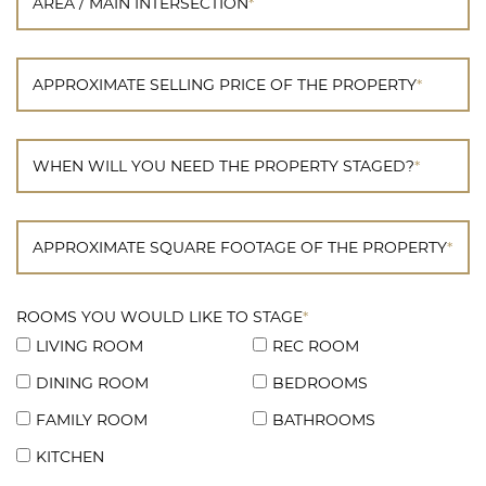
AREA / MAIN INTERSECTION
*
APPROXIMATE SELLING PRICE OF THE PROPERTY
*
WHEN WILL YOU NEED THE PROPERTY STAGED?
*
APPROXIMATE SQUARE FOOTAGE OF THE PROPERTY
*
ROOMS YOU WOULD LIKE TO STAGE
*
LIVING ROOM
REC ROOM
DINING ROOM
BEDROOMS
FAMILY ROOM
BATHROOMS
KITCHEN