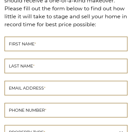
should receive a one-of-a-kind makeover.
Please fill out the form below to find out how
little it will take to stage and sell your home in
record time for best price possible:
FIRST NAME
*
LAST NAME
*
EMAIL ADDRESS
*
PHONE NUMBER
*