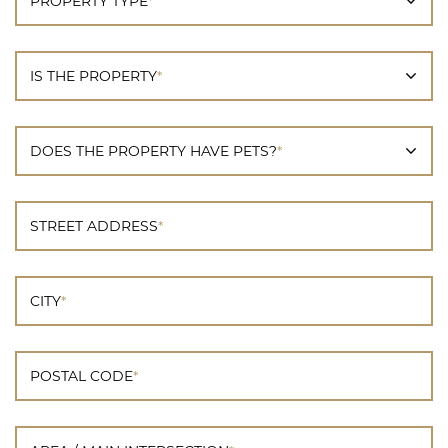
PROPERTY TYPE
*
IS THE PROPERTY
*
DOES THE PROPERTY HAVE PETS?
*
STREET ADDRESS
*
CITY
*
POSTAL CODE
*