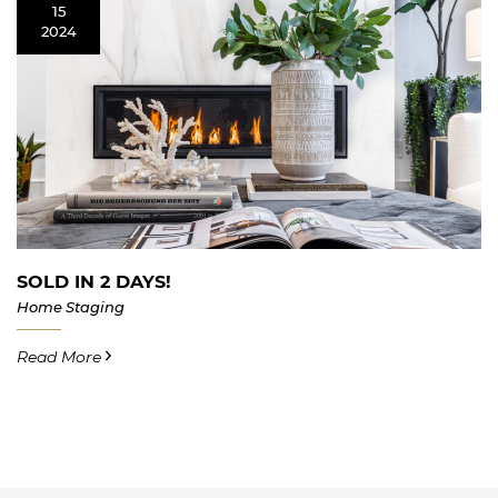
15
2024
SOLD IN 2 DAYS!
Home Staging
Read More