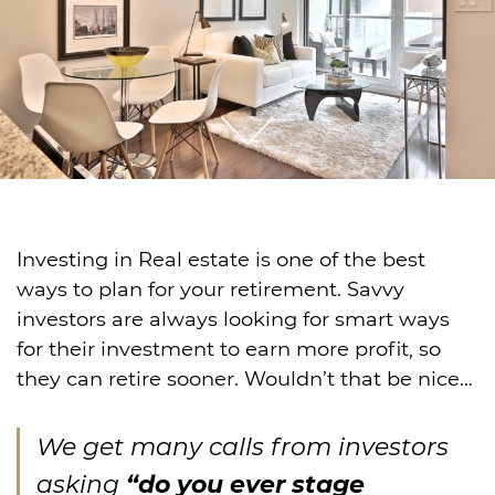
Investing in Real estate is one of the best
ways to plan for your retirement. Savvy
investors are always looking for smart ways
for their investment to earn more profit, so
they can retire sooner. Wouldn’t that be nice…
We get many calls from investors
asking
“do you ever stage