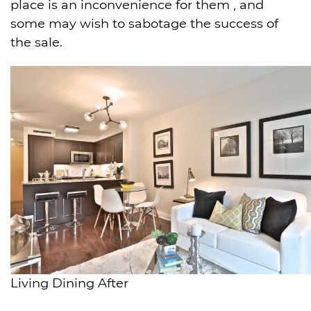
place is an inconvenience for them , and
some may wish to sabotage the success of
the sale.
Living Dining After