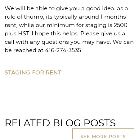
We will be able to give you a good idea. as a
rule of thumb, its typically around 1 months
rent, while our minimum for staging is 2500
plus HST. I hope this helps. Please give us a
call with any questions you may have. We can
be reached at 416-274-3535
STAGING FOR RENT
RELATED BLOG POSTS
SEE MORE POSTS