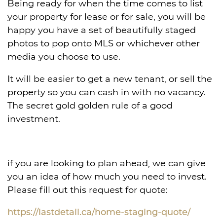
Being ready for when the time comes to list
your property for lease or for sale, you will be
happy you have a set of beautifully staged
photos to pop onto MLS or whichever other
media you choose to use.
It will be easier to get a new tenant, or sell the
property so you can cash in with no vacancy.
The secret gold
golden rule of a good
investment.
if you are looking to plan ahead, we can give
you an idea of how much you need to invest.
Please fill out this request for quote:
https://lastdetail.ca/home-staging-quote/