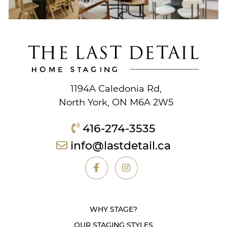
1194A Caledonia Rd,
North York, ON M6A 2W5
416-274-3535
info@lastdetail.ca
WHY STAGE?
OUR STAGING STYLES