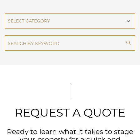
CATEGORIES
REQUEST A QUOTE
Ready to learn what it takes to stage
your property for a quick and