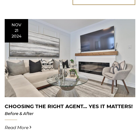
NOV
21
2024
CHOOSING THE RIGHT AGENT… YES IT MATTERS!
Before & After
Read More