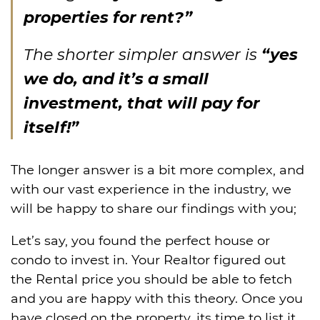
properties for rent?”
The shorter simpler answer is
“yes
we do, and it’s a small
investment, that will pay for
itself!”
The longer answer is a bit more complex, and
with our vast experience in the industry, we
will be happy to share our findings with you;
Let’s say, you found the perfect house or
condo to invest in. Your Realtor figured out
the Rental price you should be able to fetch
and you are happy with this theory. Once you
have closed on the property, its time to list it