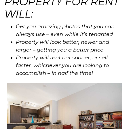
PROPERTY FOR RENT
WILL:
Get you amazing photos that you can
always use – even while it’s tenanted
Property will look better, newer and
larger – getting you a better price
Property will rent out sooner, or sell
faster, whichever you are looking to
accomplish – in half the time!