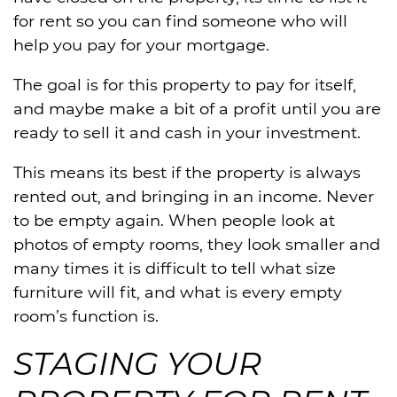
for rent so you can find someone who will
help you pay for your mortgage.
The goal is for this property to pay for itself,
and maybe make a bit of a profit until you are
ready to sell it and cash in your investment.
This means its best if the property is always
rented out, and bringing in an income. Never
to be empty again. When people look at
photos of empty rooms, they look smaller and
many times it is difficult to tell what size
furniture will fit, and what is every empty
room’s function is.
STAGING YOUR