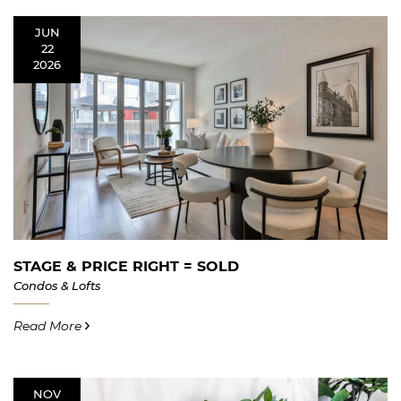
JUN
22
2026
STAGE & PRICE RIGHT = SOLD
Condos & Lofts
Read More
NOV