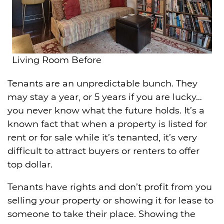
Living Room Before
Tenants are an unpredictable bunch. They
may stay a year, or 5 years if you are lucky…
you never know what the future holds. It’s a
known fact that when a property is listed for
rent or for sale while it’s tenanted, it’s very
difficult to attract buyers or renters to offer
top dollar.
Tenants have rights and don’t profit from you
selling your property or showing it for lease to
someone to take their place. Showing the