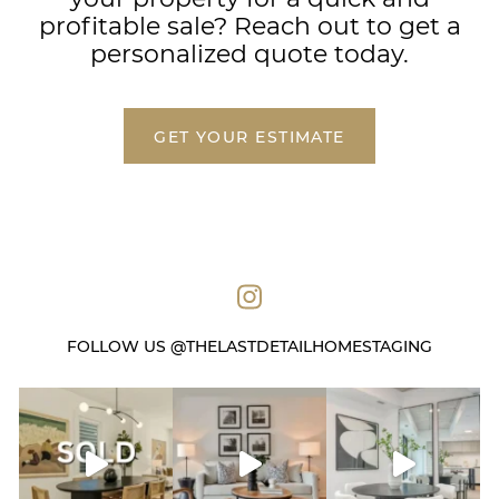
profitable sale? Reach out to get a
personalized quote today.
GET YOUR ESTIMATE
FOLLOW US @THELASTDETAILHOMESTAGING