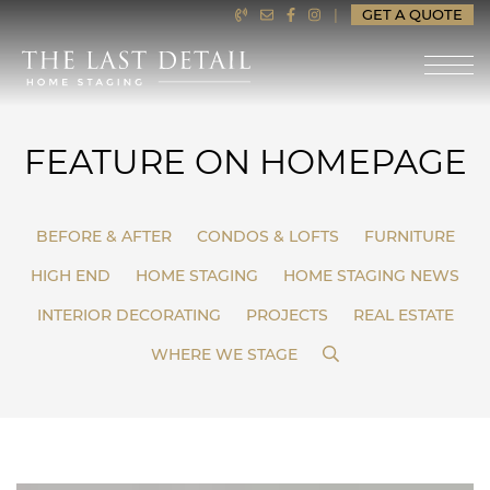
Skip to content
|
GET A QUOTE
LAST DETAIL HOME ST
FEATURE ON HOMEPAGE
BEFORE & AFTER
CONDOS & LOFTS
FURNITURE
HIGH END
HOME STAGING
HOME STAGING NEWS
INTERIOR DECORATING
PROJECTS
REAL ESTATE
SEARCH
WHERE WE STAGE