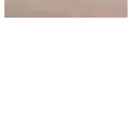
THE MANOR