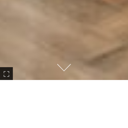
Click To Expand Gallery
Click To Expand Gallery
Click To Expand Gallery
Click To Expand Gallery
Click To Expand Gallery
Click To Expand Gallery
Click To Expand Gallery
Click To Expand Gallery
Click To Expand Gallery
Click To Expand Gallery
Click To Expand Gallery
Click To Expand Gallery
Click To Expand Gallery
Click To Expand Gallery
Click To Expand Gallery
Click To Expand Gallery
Click To Expand Gallery
Click To Expand Gallery
Click To Expand Gallery
Click To Expand Gallery
Click To Expand Gallery
Click To Expand Gallery
Click To Expand Gallery
Click To Expand Gallery
Click To Expand Gallery
Click To Expand Gallery
Click To Expand Gallery
Click To Expand Gallery
Click To Expand Gallery
Click To Expand Gallery
Click To Expand Gallery
Click To Expand Gallery
Click To Expand Gallery
Click To Expand Gallery
Click To Expand Gallery
Click To Expand Gallery
Click To Expand Gallery