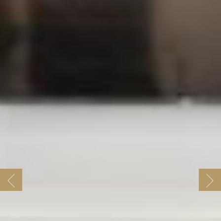
Previous Project
Nex