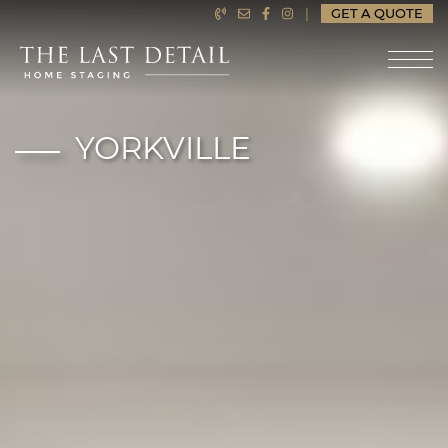
Skip to content
|
GET A QUOTE
LAST DETAIL HOME ST
YORKVILLE