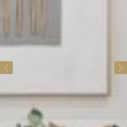
Previous Project
Nex