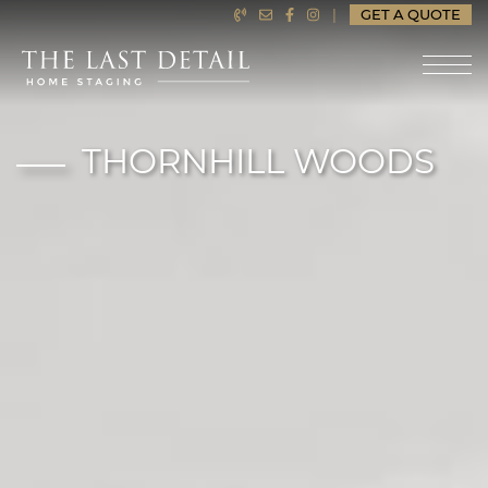
Skip to content
|
GET A QUOTE
LAST DETAIL HOME ST
THORNHILL WOODS