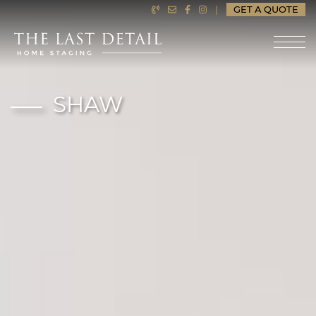
Skip to content
|
GET A QUOTE
LAST DETAIL HOME ST
SHAW