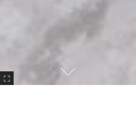
Click To Expand Gallery
Click To Expand Gallery
Click To Expand Gallery
Click To Expand Gallery
Click To Expand Gallery
Click To Expand Gallery
Click To Expand Gallery
Click To Expand Gallery
Click To Expand Gallery
Click To Expand Gallery
Click To Expand Gallery
Click To Expand Gallery
Click To Expand Gallery
Click To Expand Gallery
Click To Expand Gallery
Click To Expand Gallery
Click To Expand Gallery
Click To Expand Gallery