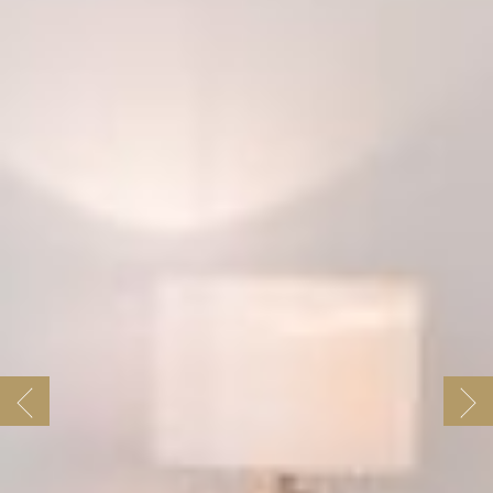
Previous Project
Nex